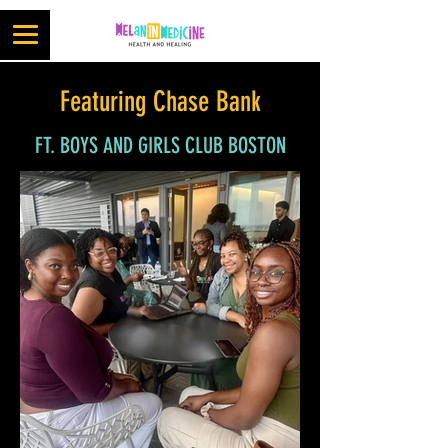
Featuring Chase Bank
FT. BOYS AND GIRLS CLUB BOSTON