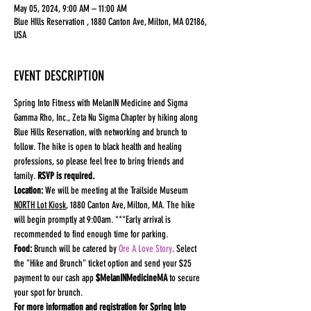
May 05, 2024, 9:00 AM – 11:00 AM
Blue HIlls Reservation , 1880 Canton Ave, Milton, MA 02186,
USA
EVENT DESCRIPTION
Spring Into Fitness with MelanIN Medicine and Sigma 
Gamma Rho, Inc., Zeta Nu Sigma Chapter by hiking along 
Blue Hills Reservation, with networking and brunch to 
follow. The hike is open to black health and healing 
professions, so please feel free to bring friends and 
family. 
RSVP is required.
Location:
 We will be meeting at the Trailside Museum 
NORTH Lot Kiosk
, 1880 Canton Ave, Milton, MA. The hike 
will begin promptly at 9:00am. ***Early arrival is 
recommended to find enough time for parking.
Food: 
Brunch will be catered by 
Ore A Love Story
. Select 
the "Hike and Brunch" ticket option and send your $25 
payment to our cash app 
$MelanINMedicineMA 
to secure 
your spot for brunch.
For more information and registration for Spring Into 