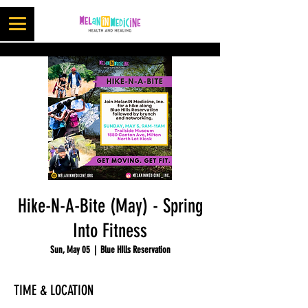
Hike-N-A-Bite (May) - Spring
Into Fitness
Sun, May 05
  |  
Blue HIlls Reservation
TIME & LOCATION